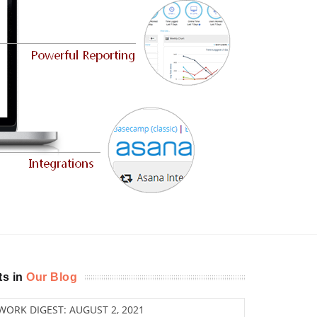
ts in
Our Blog
ORK DIGEST: AUGUST 2, 2021