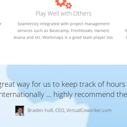
Play Well with Others
r
Seamlessly integrated with project management
services such as Basecamp, Freshbooks, Harvest,
Asana and etc, Worksnaps is a good team player too.
eat way for us to keep track of hours
internationally ... highly recommend th
Braden Yuill, CEO, VirtualCoworker.com