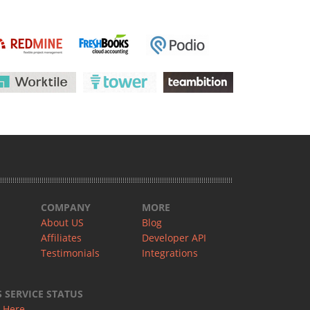
COMPANY
MORE
About US
Blog
Affiliates
Developer API
Testimonials
Integrations
SERVICE STATUS
 Here