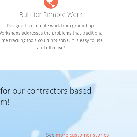
Built for Remote Work
Designed for remote work from ground up,
Worksnaps addresses the problems that traditional
time tracking tools could not solve. It is easy to use
and effective!
 for our contractors based
em!
See
more customer stories