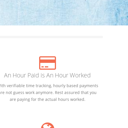
An Hour Paid is An Hour Worked
ith verifiable time tracking, hourly based payments
are not guess work anymore. Rest assured that you
are paying for the actual hours worked.