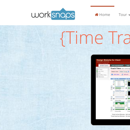
Home
Tour
{Time Tr