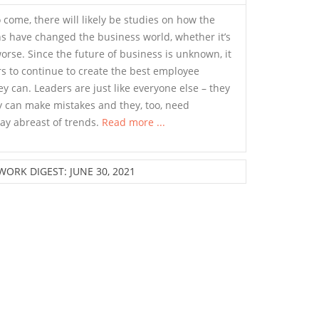
o come, there will likely be studies on how the
s have changed the business world, whether it’s
worse. Since the future of business is unknown, it
rs to continue to create the best employee
y can. Leaders are just like everyone else – they
y can make mistakes and they, too, need
ay abreast of trends.
Read more ...
ORK DIGEST: JUNE 30, 2021