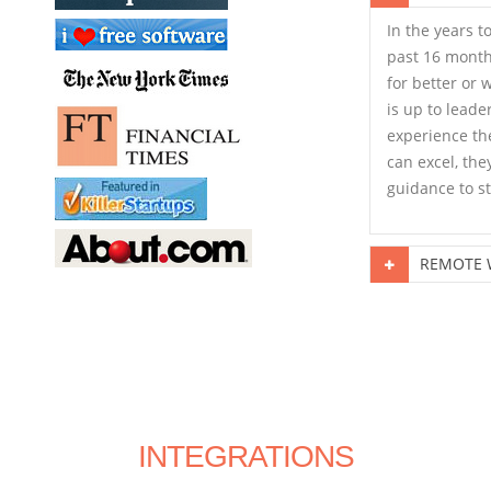
In the years t
past 16 month
for better or 
is up to leade
experience the
can excel, the
guidance to st
REMOTE W
INTEGRATIONS