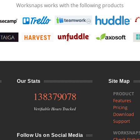
Worksnaps works with the following products
Our Stats
Site Map
138379078
PRODUCT
Features
Pricing
Verifiable Hours Tracked
Download
Support
WORKSNAPS 
Follow Us on Social Media
Check Status