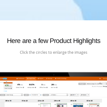
Here are a few Product Highlights
Click the circles to enlarge the images