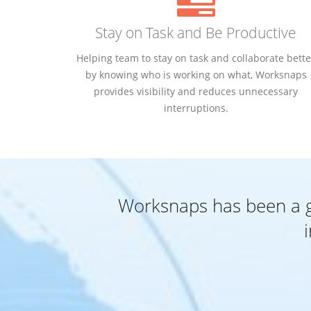
Stay on Task and Be Productive
Helping team to stay on task and collaborate bette
by knowing who is working on what, Worksnaps
provides visibility and reduces unnecessary
interruptions.
Worksnaps has been a gr