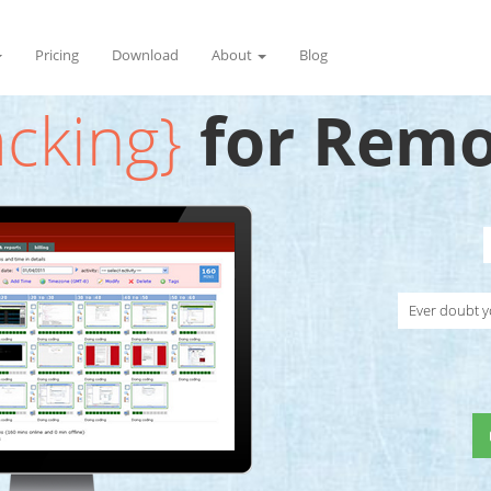
Pricing
Download
About
Blog
acking}
for Remo
Ever doubt y