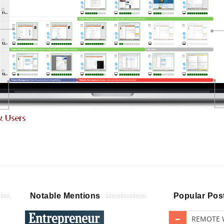
Notable Mentions
Popular Pos
REMOTE W