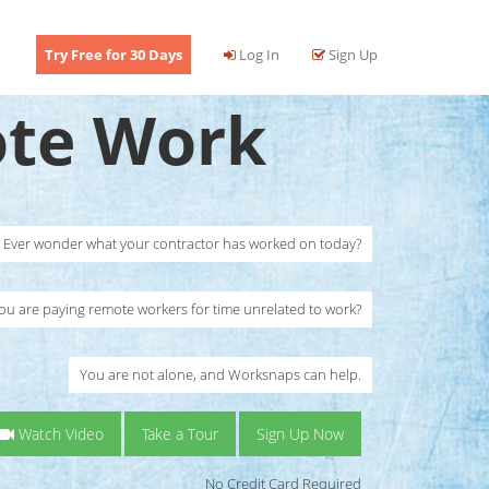
Try Free for 30 Days
Log In
Sign Up
te Work
Ever wonder what your contractor has worked on today?
ou are paying remote workers for time unrelated to work?
You are not alone, and Worksnaps can help.
Watch Video
Take a Tour
Sign Up Now
No Credit Card Required