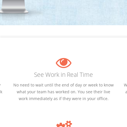
See Work in Real Time
y
No need to wait until the end of day or week to know
W
rk
what your team has worked on. You see their live
work immediately as if they were in your office.