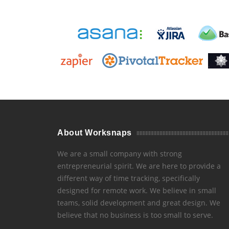
About Worksnaps
We are a small company with strong
entrepreneurial spirit. We are here to provide a
different way of time tracking, specifically
designed for remote work. We believe in small
teams, solid development and great design. We
believe that no business is too small to serve.