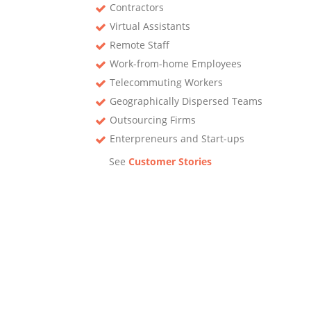
Contractors
Virtual Assistants
Remote Staff
Work-from-home Employees
Telecommuting Workers
Geographically Dispersed Teams
Outsourcing Firms
Enterpreneurs and Start-ups
See
Customer Stories