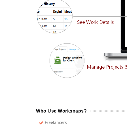
Who Use Worksnaps?
Freelancers