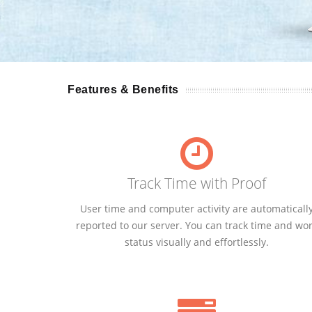
Features & Benefits
Track Time with Proof
User time and computer activity are automaticall
reported to our server. You can track time and wo
status visually and effortlessly.